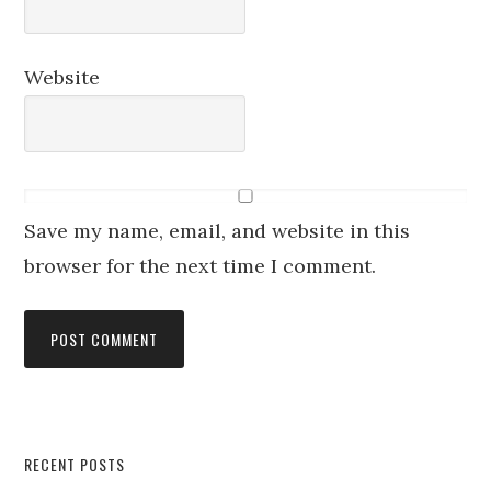
Website
Save my name, email, and website in this
browser for the next time I comment.
RECENT POSTS