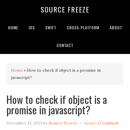
SOURCE FREEZE
HOME
IOS
SWIFT
CROSS-PLATFORM
ABOUT
CONTACT
Home
»
How to check if object is a promise in
javascript?
How to check if object is a
promise in javascript?
December 13, 2023
by
Source Freeze
Leave a Comment