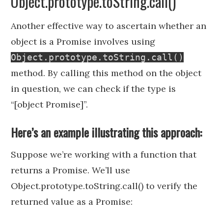
Object.prototype.toString.call()
Another effective way to ascertain whether an
object is a Promise involves using
Object.prototype.toString.call()
method. By calling this method on the object
in question, we can check if the type is
“[object Promise]”.
Here’s an example illustrating this approach:
Suppose we’re working with a function that
returns a Promise. We’ll use
Object.prototype.toString.call() to verify the
returned value as a Promise: