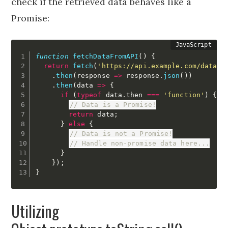
check if the retrieved data behaves like a
Promise:
function
fetchDataFromAPI
(
)
{
return
fetch
(
'https://api.example.com/data'
)
.
then
(
response
=>
 response
.
json
(
)
)
.
then
(
data
=>
{
if
(
typeof
 data
.
then 
===
'function'
)
{
// Data is a Promise!
return
 data
;
}
else
{
// Data is not a Promise!
// Handle non-promise data here...
}
}
)
;
}
Utilizing