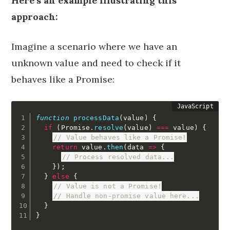
Here’s an example illustrating this
approach:
Imagine a scenario where we have an
unknown value and need to check if it
behaves like a Promise:
function
processData
(
value
)
{
if
(
Promise
.
resolve
(
value
)
===
 value
)
{
// Value behaves like a Promise!
return
 value
.
then
(
data
=>
{
// Process resolved data...
}
)
;
}
else
{
// Value is not a Promise!
// Handle non-promise value here...
}
}