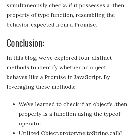
simultaneously checks if it possesses a .then
property of type function, resembling the
behavior expected from a Promise.
Conclusion:
In this blog, we’ve explored four distinct
methods to identify whether an object
behaves like a Promise in JavaScript. By
leveraging these methods:
We’ve learned to check if an object’s .then
property is a function using the typeof
operator.
Utilized Object.prototype.toString.call()