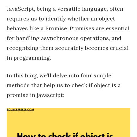
JavaScript, being a versatile language, often
requires us to identify whether an object
behaves like a Promise. Promises are essential
for handling asynchronous operations, and
recognizing them accurately becomes crucial
in programming.
In this blog, we’ll delve into four simple
methods that help us to check if object is a
promise in javascript: