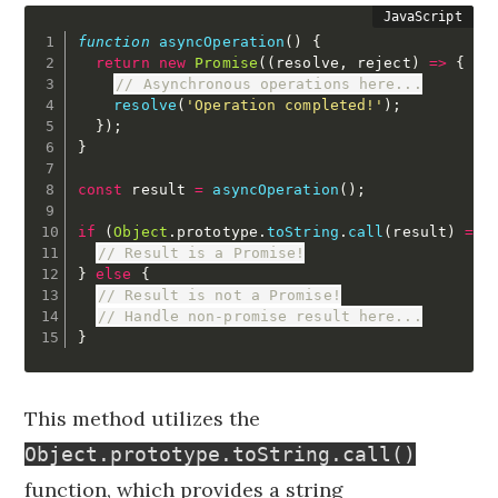
function
asyncOperation
(
)
{
return
new
Promise
(
(
resolve
,
 reject
)
=>
{
// Asynchronous operations here...
resolve
(
'Operation completed!'
)
;
}
)
;
}
const
 result 
=
asyncOperation
(
)
;
if
(
Object
.
prototype
.
toString
.
call
(
result
)
===
// Result is a Promise!
}
else
{
// Result is not a Promise!
// Handle non-promise result here...
}
This method utilizes the
Object.prototype.toString.call()
function, which provides a string