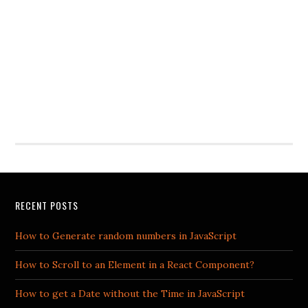
RECENT POSTS
How to Generate random numbers in JavaScript
How to Scroll to an Element in a React Component?
How to get a Date without the Time in JavaScript