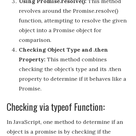
Using Promise.resolve():
This method
revolves around the Promise.resolve()
function, attempting to resolve the given
object into a Promise object for
comparison.
Checking Object Type and .then
Property:
This method combines
checking the object’s type and its .then
property to determine if it behaves like a
Promise.
Checking via typeof Function:
In JavaScript, one method to determine if an
object is a promise is by checking if the