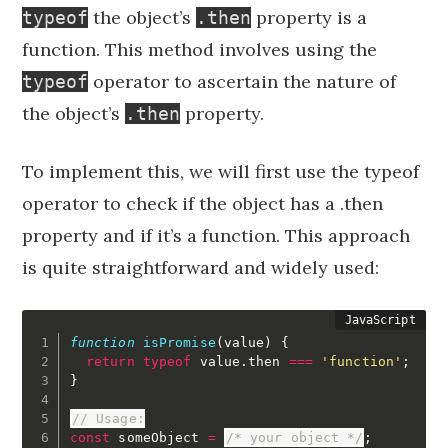
the object’s
property is a
typeof
.then
function. This method involves using the
operator to ascertain the nature of
typeof
the object’s
property.
.then
To implement this, we will first use the typeof
operator to check if the object has a .then
property and if it’s a function. This approach
is quite straightforward and widely used:
function
isPromise
(
value
)
{
return
typeof
 value
.
then 
===
'function'
;
}
// Usage:
const
 someObject 
=
/* your object */
;