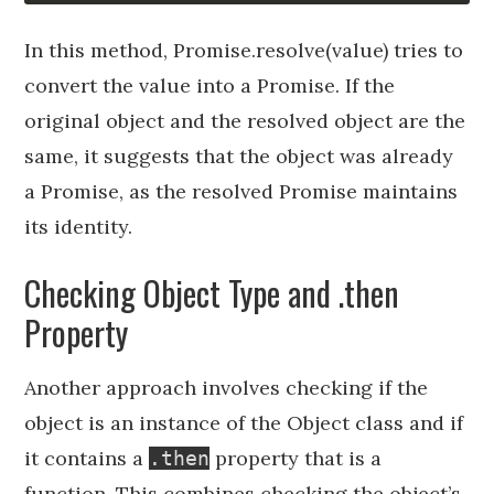
In this method, Promise.resolve(value) tries to
convert the value into a Promise. If the
original object and the resolved object are the
same, it suggests that the object was already
a Promise, as the resolved Promise maintains
its identity.
Checking Object Type and .then
Property
Another approach involves checking if the
object is an instance of the Object class and if
it contains a
property that is a
.then
function. This combines checking the object’s