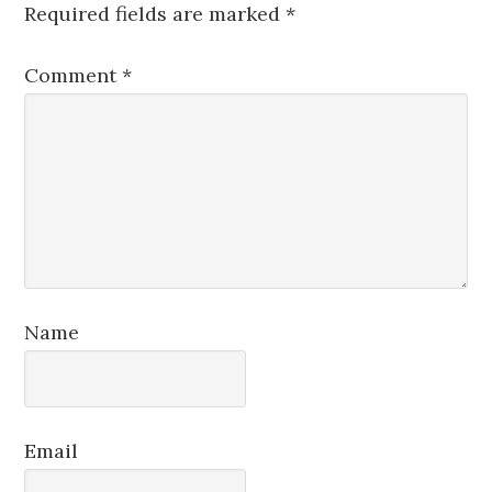
Required fields are marked
*
Comment
*
Name
Email