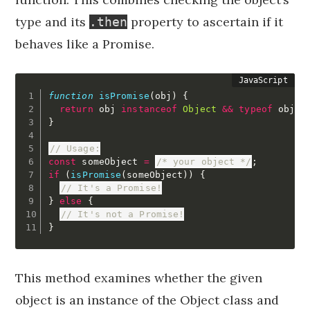
type and its
property to ascertain if it
.then
behaves like a Promise.
function
isPromise
(
obj
)
{
return
 obj 
instanceof
Object
&&
typeof
 obj
.
t
}
// Usage:
const
 someObject 
=
/* your object */
;
if
(
isPromise
(
someObject
)
)
{
// It's a Promise!
}
else
{
// It's not a Promise!
}
This method examines whether the given
object is an instance of the Object class and