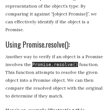
representation of the object’s type. By
comparing it against “[object Promise]”, we
can effectively identify if the object is a
Promise.
Using Promise.resolve():
Another way to verify if an object is a Promise
involves the
function.
Promise.resolve()
This function attempts to resolve the given
object into a Promise object. We can then
compare the resolved object with the original
to determine if they match.