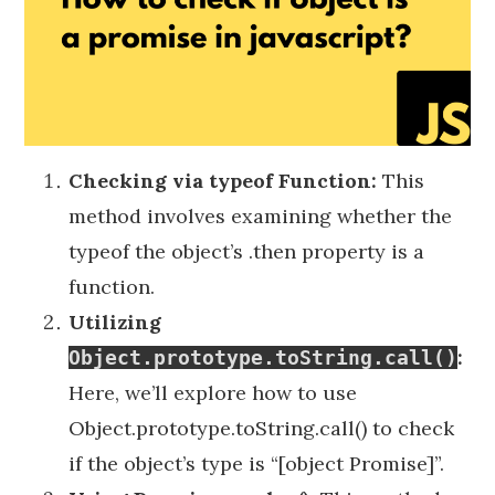
Checking via typeof Function:
This
method involves examining whether the
typeof the object’s .then property is a
function.
Utilizing
:
Object.prototype.toString.call()
Here, we’ll explore how to use
Object.prototype.toString.call() to check
if the object’s type is “[object Promise]”.