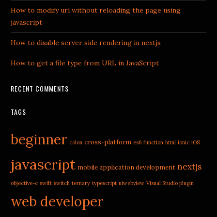
How to modify url without reloading the page using
javascript
How to disable server side rendering in nextjs
How to get a file type from URL in JavaScript
RECENT COMMENTS
TAGS
beginner
cross-platform
colon
es6
function
html
ionic
iOS
javascript
nextjs
mobile application development
objective-c
swift
switch
ternary
typescript
uiwebview
Visual Studio plugin
web developer