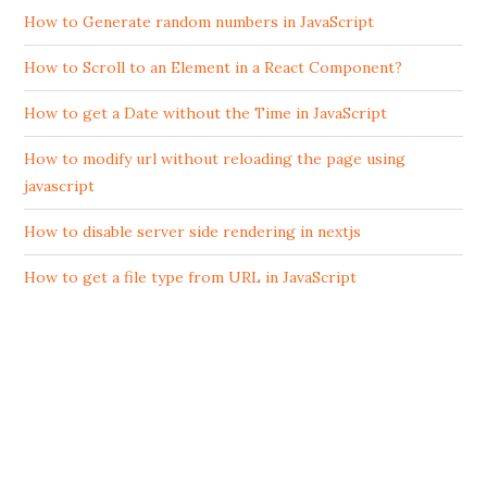
How to Generate random numbers in JavaScript
How to Scroll to an Element in a React Component?
How to get a Date without the Time in JavaScript
How to modify url without reloading the page using
javascript
How to disable server side rendering in nextjs
How to get a file type from URL in JavaScript