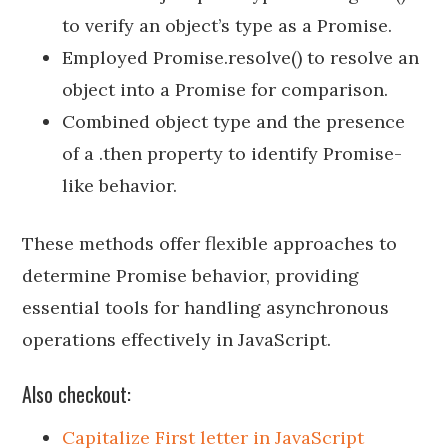
to verify an object’s type as a Promise.
Employed Promise.resolve() to resolve an
object into a Promise for comparison.
Combined object type and the presence
of a .then property to identify Promise-
like behavior.
These methods offer flexible approaches to
determine Promise behavior, providing
essential tools for handling asynchronous
operations effectively in JavaScript.
Also checkout:
Capitalize First letter in JavaScript