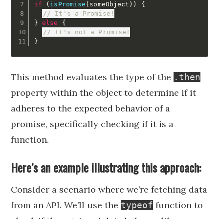
if
(
isPromise
(
someObject
)
)
{
// It's a Promise!
}
else
{
// It's not a Promise!
}
This method evaluates the type of the
.then
property within the object to determine if it
adheres to the expected behavior of a
promise, specifically checking if it is a
function.
Here’s an example illustrating this approach:
Consider a scenario where we’re fetching data
from an API. We’ll use the
function to
typeof