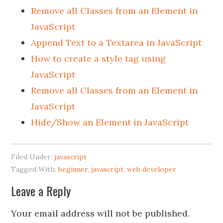
Remove all Classes from an Element in
JavaScript
Append Text to a Textarea in JavaScript
How to create a style tag using
JavaScript
Remove all Classes from an Element in
JavaScript
Hide/Show an Element in JavaScript
Filed Under:
javascript
Tagged With:
beginner
,
javascript
,
web developer
Leave a Reply
Your email address will not be published.