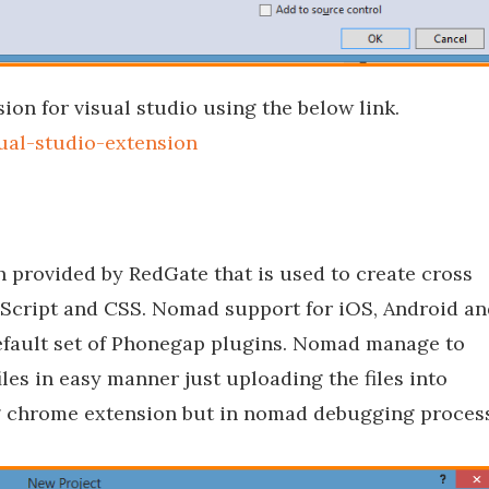
ion for visual studio using the below link.
ual-studio-extension
 provided by RedGate that is used to create cross
aScript and CSS. Nomad support for iOS, Android an
fault set of Phonegap plugins. Nomad manage to
les in easy manner just uploading the files into
ing chrome extension but in nomad debugging proces