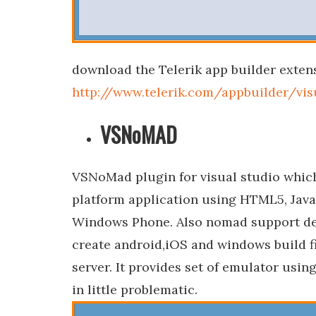
download the Telerik app builder extens
http://www.telerik.com/appbuilder/vis
VSNoMAD
VSNoMad plugin for visual studio which
platform application using HTML5, Jav
Windows Phone. Also nomad support de
create android,iOS and windows build fi
server. It provides set of emulator us
in little problematic.