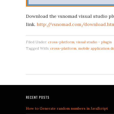
Download the vsnomad visual studio pl
link.
http://vsnomad.com/download.ht
Filed Under:
cross-platform
,
visual studio - plugin
Tagged With:
cross-platform
,
mobile application 
RECENT POSTS
How to Generate random numbers in JavaScript