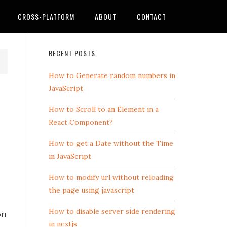
CROSS-PLATFORM
ABOUT
CONTACT
RECENT POSTS
How to Generate random numbers in
JavaScript
How to Scroll to an Element in a
React Component?
How to get a Date without the Time
in JavaScript
How to modify url without reloading
the page using javascript
How to disable server side rendering
on
in nextjs