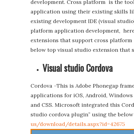
development. Cross platform is the tool
application using their existing skills
existing development IDE (visual studio
platform application development, here 
extensions that support cross platform
below top visual studio extension that
Visual studio Cordova
Cordova –This is Adobe Phonegap framew
applications for iOS, Android, Windows
and CSS. Microsoft integrated this Cord
studio cordova plugin” using the below 
us/download/details.aspx?id=42675