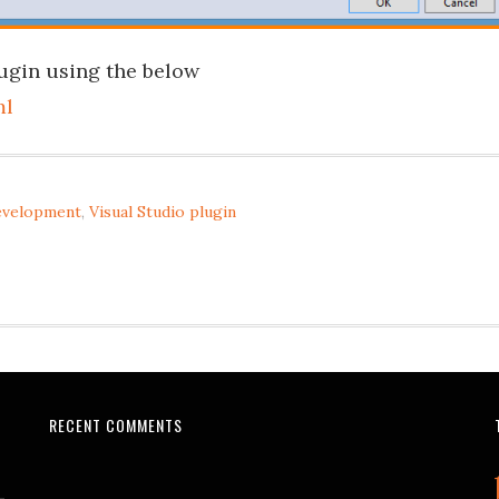
ugin using the below
ml
development
,
Visual Studio plugin
RECENT COMMENTS