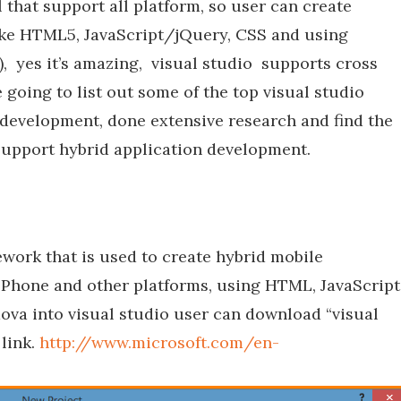
 that support all platform, so user can create
 like HTML5, JavaScript/jQuery, CSS and using
), yes it’s amazing, visual studio supports cross
going to list out some of the top visual studio
 development, done extensive research and find the
 support hybrid application development.
ork that is used to create hybrid mobile
 Phone and other platforms, using HTML, JavaScript
ova into visual studio user can download “visual
link.
http://www.microsoft.com/en-