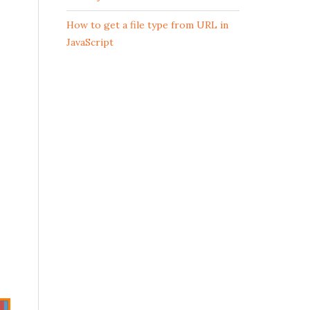
How to get a file type from URL in
JavaScript