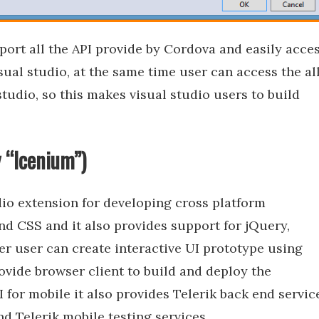
ort all the API provide by Cordova and easily acce
sual studio, at the same time user can access the al
studio, so this makes visual studio users to build
y “Icenium”)
dio extension for developing cross platform
d CSS and it also provides support for jQuery,
er user can create interactive UI prototype using
rovide browser client to build and deploy the
I for mobile it also provides Telerik back end servic
and Telerik mobile testing services.