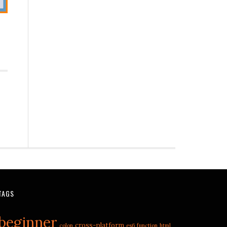
TAGS
beginner
cross-platform
colon
es6
function
html