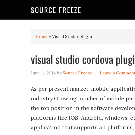
SOURCE FREEZE
Home
»
Visual Studio plugin
visual studio cordova plug
June 11, 2014
by
Source Freeze
Leave a Commen
As per present market, mobile applicati
industry.Growing number of mobile phone 
the top position in the software develo
platforms like iOS, Android, windows, e
application that supports all platforms