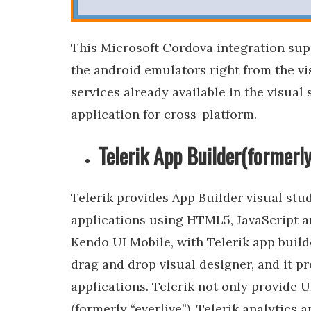
This Microsoft Cordova integration supp
the android emulators right from the vi
services already available in the visual 
application for cross-platform.
Telerik App Builder(formerl
Telerik provides App Builder visual stu
applications using HTML5, JavaScript an
Kendo UI Mobile, with Telerik app build
drag and drop visual designer, and it p
applications. Telerik not only provide U
(formerly “everlive”), Telerik analytics 