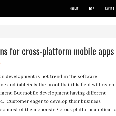
HOME
IOS
SWIFT
ins for cross-platform mobile apps
t
on development is hot trend in the software
and tablets is the proof that this field will reach
pment. But mobile development having different
tc. Customer eager to develop their business
, so most of them choosing cross platform applicati