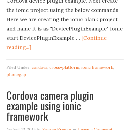
Cordova device plugin example. Next create
the ionic project using the below commands.
Here we are creating the ionic blank project
and name it is as "DevicePluginExample" ionic
start DevicePluginExample …
[Continue
reading...]
Filed Under:
cordova
,
cross-platform
,
ionic framework
,
phonegap
Cordova camera plugin
example using ionic
framework
August 13, 2015
by
Source Freeze
Leave a Comment