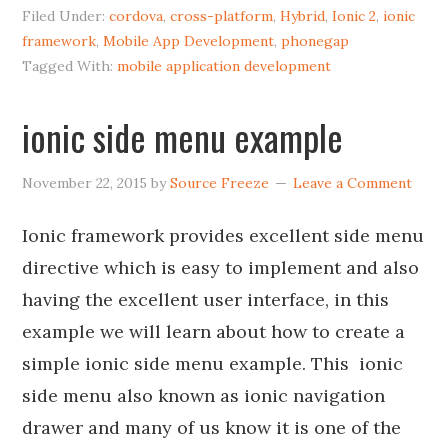
Filed Under:
cordova
,
cross-platform
,
Hybrid
,
Ionic 2
,
ionic
framework
,
Mobile App Development
,
phonegap
Tagged With:
mobile application development
ionic side menu example
November 22, 2015
by
Source Freeze
Leave a Comment
Ionic framework provides excellent side menu
directive which is easy to implement and also
having the excellent user interface, in this
example we will learn about how to create a
simple ionic side menu example. This ionic
side menu also known as ionic navigation
drawer and many of us know it is one of the