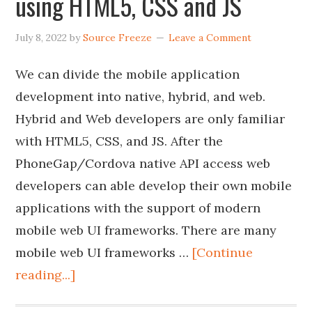
using HTML5, CSS and JS
July 8, 2022
by
Source Freeze
Leave a Comment
We can divide the mobile application
development into native, hybrid, and web.
Hybrid and Web developers are only familiar
with HTML5, CSS, and JS. After the
PhoneGap/Cordova native API access web
developers can able develop their own mobile
applications with the support of modern
mobile web UI frameworks. There are many
mobile web UI frameworks …
[Continue
reading...]