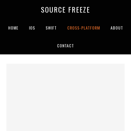
SOURCE FREEZE
HOME
IOS
SWIFT
CROSS-PLATFORM
ABOUT
CONTACT