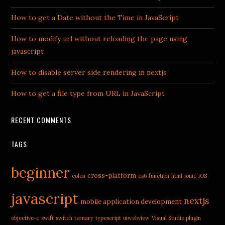
How to get a Date without the Time in JavaScript
How to modify url without reloading the page using
javascript
How to disable server side rendering in nextjs
How to get a file type from URL in JavaScript
RECENT COMMENTS
TAGS
beginner
cross-platform
colon
es6
function
html
ionic
iOS
javascript
nextjs
mobile application development
objective-c
swift
switch
ternary
typescript
uiwebview
Visual Studio plugin