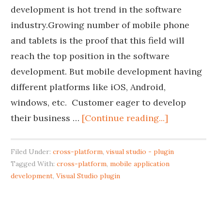
development is hot trend in the software
industry.Growing number of mobile phone
and tablets is the proof that this field will
reach the top position in the software
development. But mobile development having
different platforms like iOS, Android,
windows, etc. Customer eager to develop
their business …
[Continue reading...]
Filed Under:
cross-platform
,
visual studio - plugin
Tagged With:
cross-platform
,
mobile application
development
,
Visual Studio plugin