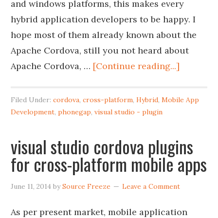
and windows platforms, this makes every
hybrid application developers to be happy. I
hope most of them already known about the
Apache Cordova, still you not heard about
Apache Cordova, …
[Continue reading...]
Filed Under:
cordova
,
cross-platform
,
Hybrid
,
Mobile App
Development
,
phonegap
,
visual studio - plugin
visual studio cordova plugins
for cross-platform mobile apps
June 11, 2014
by
Source Freeze
Leave a Comment
As per present market, mobile application