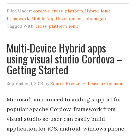
Filed Under:
cordova
,
cross-platform
,
Hybrid
,
ionic
framework
,
Mobile App Development
,
phonegap
Tagged With:
cross-platform
,
ionic
Multi-Device Hybrid apps
using visual studio Cordova –
Getting Started
September 1, 2014
by
Source Freeze
Leave a Comment
Microsoft announced to adding support for
popular Apache Cordova framework from
visual studio so user can easily build
application for iOS, android, windows phone