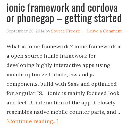
ionic framework and cordova
or phonegap – getting started
September 26, 2014
by
Source Freeze
Leave a Comment
What is ionic framework ? ionic framework is
a open source html5 framework for
developing highly interactive apps using
mobile optimized html5, css and js
components, build with Sass and optimized
for Angular JS. ionic is mainly focused look
and feel UI interaction of the app it closely
resembles native mobile counter parts, and …
[Continue reading...]