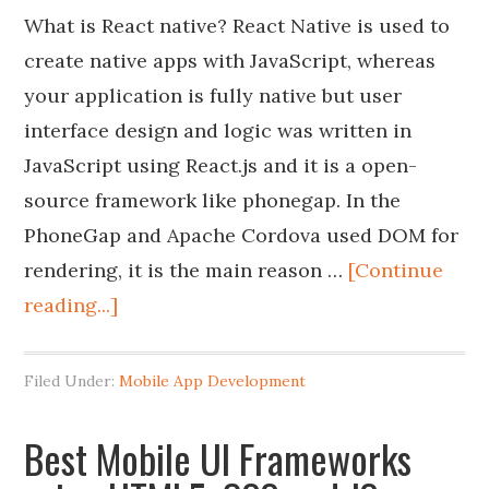
What is React native? React Native is used to
create native apps with JavaScript, whereas
your application is fully native but user
interface design and logic was written in
JavaScript using React.js and it is a open-
source framework like phonegap. In the
PhoneGap and Apache Cordova used DOM for
rendering, it is the main reason …
[Continue
reading...]
Filed Under:
Mobile App Development
Best Mobile UI Frameworks