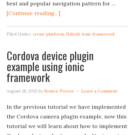
best and popular navigation pattern for …
[Continue reading...]
Filed Under:
cross-platform
,
Hybrid
,
ionic framework
Cordova device plugin
example using ionic
framework
August 18, 2015
by
Source Freeze
Leave a Comment
In the previous tutorial we have implemented
the Cordova camera plugin example, now this
tutorial we will learn about how to implement