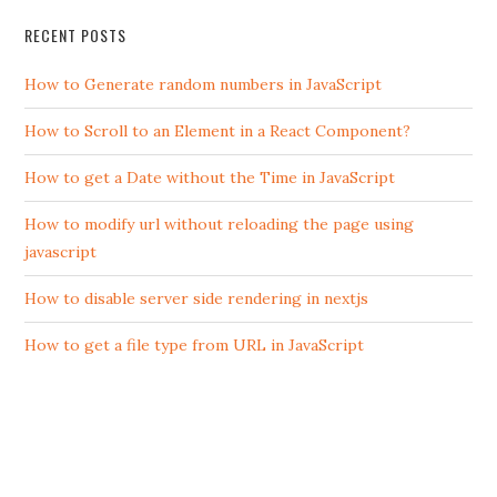
RECENT POSTS
How to Generate random numbers in JavaScript
How to Scroll to an Element in a React Component?
How to get a Date without the Time in JavaScript
How to modify url without reloading the page using
javascript
How to disable server side rendering in nextjs
How to get a file type from URL in JavaScript