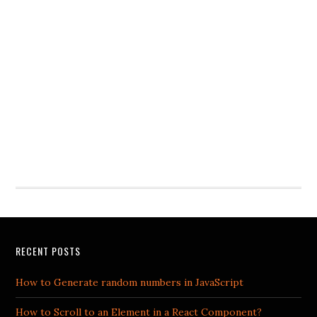
RECENT POSTS
How to Generate random numbers in JavaScript
How to Scroll to an Element in a React Component?