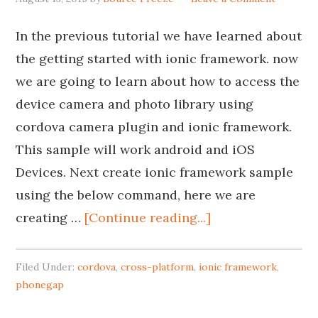
In the previous tutorial we have learned about
the getting started with ionic framework. now
we are going to learn about how to access the
device camera and photo library using
cordova camera plugin and ionic framework.
This sample will work android and iOS
Devices. Next create ionic framework sample
using the below command, here we are
creating …
[Continue reading...]
Filed Under:
cordova
,
cross-platform
,
ionic framework
,
phonegap