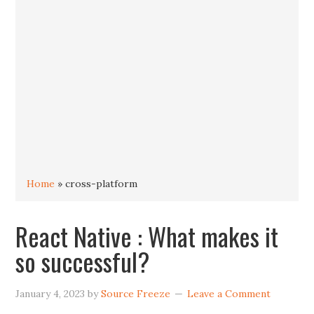
Home
»
cross-platform
React Native : What makes it
so successful?
January 4, 2023
by
Source Freeze
Leave a Comment